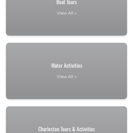
Boat Tours
View All »
Water Activities
View All »
Charleston Tours & Activities