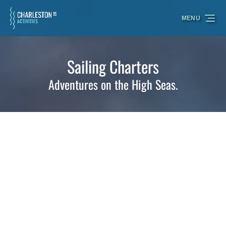
Skip to primary navigation
Skip to content
Skip to footer
MENU
Sailing Charters
Adventures on the High Seas.