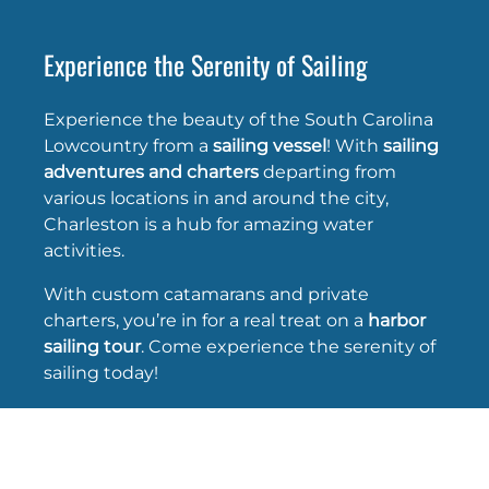
Experience the Serenity of Sailing
Experience the beauty of the South Carolina
Lowcountry from a
sailing vessel
! With
sailing
adventures and charters
departing from
various locations in and around the city,
Charleston is a hub for amazing water
activities.
With custom catamarans and private
charters, you’re in for a real treat on a
harbor
sailing tour
. Come experience the serenity of
sailing today!