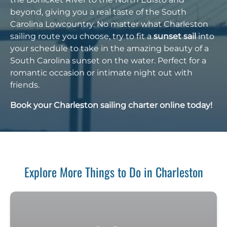
beyond, giving you a real taste of the South
Carolina Lowcountry. No matter what Charleston
sailing route you choose, try to fit a
sunset sail
into
your schedule to take in the amazing beauty of a
South Carolina sunset on the water. Perfect for a
romantic occasion or intimate night out with
friends.
Book your Charleston sailing charter online today!
Explore More Things to Do in Charleston