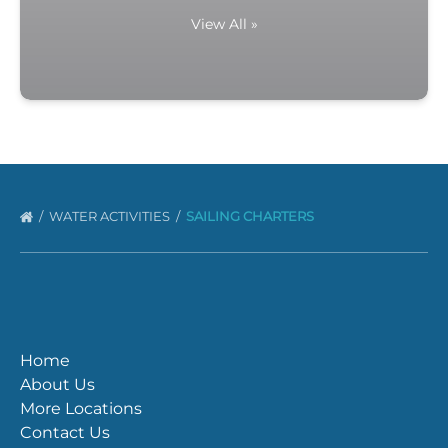
View All »
WATER ACTIVITIES
SAILING CHARTERS
Home
About Us
More Locations
Contact Us