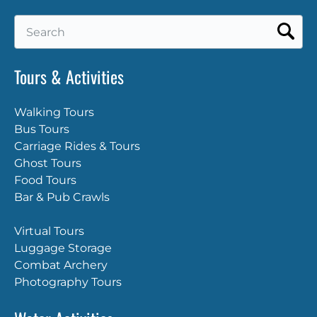
Search
for:
Tours & Activities
Walking Tours
Bus Tours
Carriage Rides & Tours
Ghost Tours
Food Tours
Bar & Pub Crawls
Virtual Tours
Luggage Storage
Combat Archery
Photography Tours