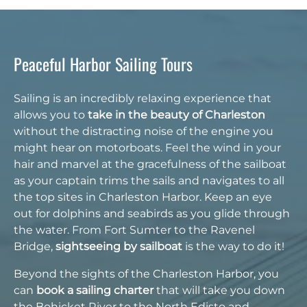
Peaceful Harbor Sailing Tours
Sailing is an incredibly relaxing experience that
allows you to
take in the beauty of Charleston
without the distracting noise of the engine you
might hear on motorboats. Feel the wind in your
hair and marvel at the gracefulness of the sailboat
as your captain trims the sails and navigates to all
the top sites in Charleston Harbor. Keep an eye
out for dolphins and seabirds as you glide through
the water. From Fort Sumter to the Ravenel
Bridge,
sightseeing by sailboat
is the way to do it!
Beyond the sights of the Charleston Harbor, you
can
book a sailing charter
that will take you down
the Bohicket River to the North Edisto and