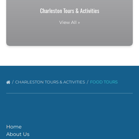
Charleston Tours & Activities
View All »
CHARLESTON TOURS & ACTIVITIES
FOOD TOURS
Home
About Us