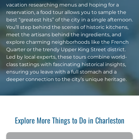
vacation researching menus and hoping for a
reservation, a food tour allows you to sample the
best “greatest hits” of the city in a single afternoon.
You’ll step behind the scenes of historic kitchens,
meet the artisans behind the ingredients, and
explore charming neighborhoods like the French
Quarter or the trendy Upper King Street district.
Led by local experts, these tours combine world-
class tastings with fascinating historical insights,
ensuring you leave with a full stomach and a
deeper connection to the city’s unique heritage.
Explore More Things to Do in Charleston