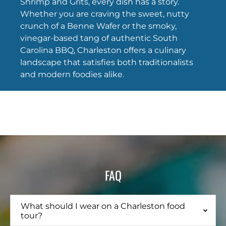
Shrimp and Grits, every dish has a story.
Whether you are craving the sweet, nutty
crunch of a Benne Wafer or the smoky,
vinegar-based tang of authentic South
Carolina BBQ, Charleston offers a culinary
landscape that satisfies both traditionalists
and modern foodies alike.
FAQ
What should I wear on a Charleston food
tour?