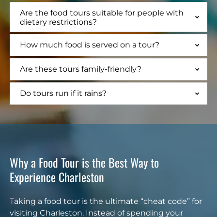
Are the food tours suitable for people with
dietary restrictions?
How much food is served on a tour?
Are these tours family-friendly?
Do tours run if it rains?
Why a Food Tour is the Best Way to
Experience Charleston
Taking a food tour is the ultimate “cheat code” for
visiting Charleston. Instead of spending your