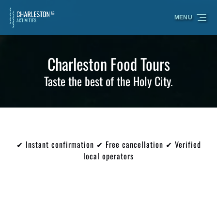
Skip to primary navigation
Skip to content
Skip to footer
MENU
Charleston Food Tours
Taste the best of the Holy City.
✔ Instant confirmation ✔ Free cancellation ✔ Verified
local operators