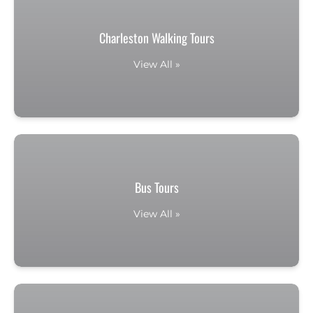
Charleston Walking Tours
View All »
Bus Tours
View All »