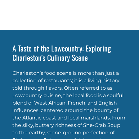
A Taste of the Lowcountry: Exploring
Charleston’s Culinary Scene
Charleston’s food scene is more than just a
collection of restaurants; it is a living history
told through flavors. Often referred to as
Lowcountry cuisine, the local food is a soulful
blend of West African, French, and English
influences, centered around the bounty of
the Atlantic coast and local marshlands. From
the silky, buttery richness of She-Crab Soup
to the earthy, stone-ground perfection of