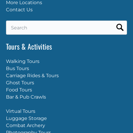
More Locations
Contact Us
Search
for:
Tours & Activities
Walking Tours
Bus Tours
Carriage Rides & Tours
Ghost Tours
Food Tours
Bar & Pub Crawls
Virtual Tours
Luggage Storage
Combat Archery
Photography Tours