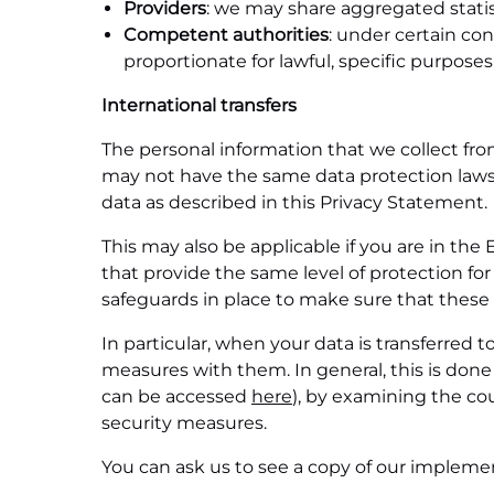
Providers
: we may share aggregated statist
Competent authorities
: under certain con
proportionate for lawful, specific purposes
International transfers
The personal information that we collect fro
may not have the same data protection laws a
data as described in this Privacy Statement.
This may also be applicable if you are in t
that provide the same level of protection for
safeguards in place to make sure that these
In particular, when your data is transferred 
measures with them. In general, this is do
can be accessed
here
), by examining the co
security measures.
You can ask us to see a copy of our impleme