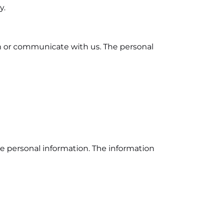
y.
rm or communicate with us. The personal
e personal information. The information