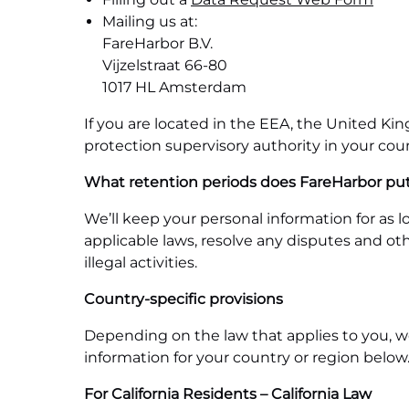
Mailing us at:
FareHarbor B.V.
Vijzelstraat 66-80
1017 HL Amsterdam
If you are located in the EEA, the United Ki
protection supervisory authority in your coun
What retention periods does FareHarbor put
We’ll keep your personal information for as l
applicable laws, resolve any disputes and ot
illegal activities.
Country-specific provisions
Depending on the law that applies to you, we
information for your country or region below
For California Residents – California Law