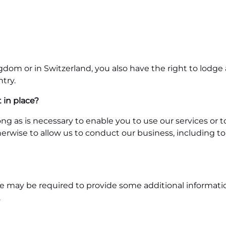
ngdom or in Switzerland, you also have the right to lod
try.
 in place?
ong as is necessary to enable you to use our services or 
herwise to allow us to conduct our business, including t
 may be required to provide some additional information. 
.