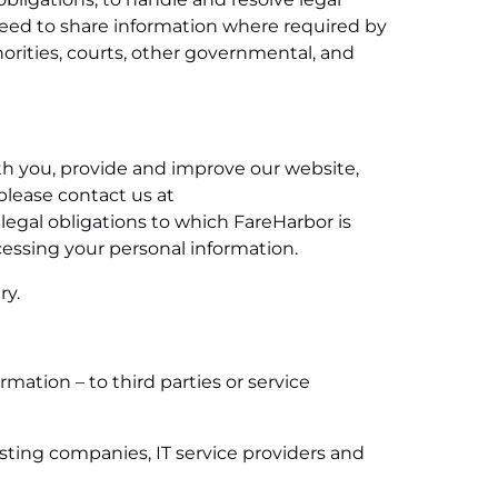
need to share information where required by
horities, courts, other governmental, and
ith you, provide and improve our website,
 please contact us at
 legal obligations to which FareHarbor is
cessing your personal information.
ry.
ation – to third parties or service
osting companies, IT service providers and