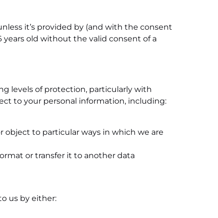
 unless it’s provided by (and with the consent
 years old without the valid consent of a
g levels of protection, particularly with
ct to your personal information, including:
or object to particular ways in which we are
rmat or transfer it to another data
o us by either: