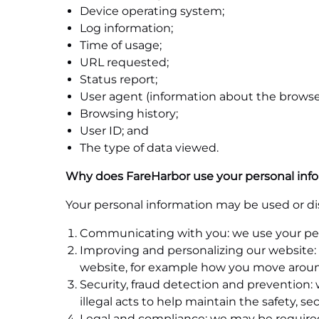
Device operating system;
Log information;
Time of usage;
URL requested;
Status report;
User agent (information about the browser
Browsing history;
User ID; and
The type of data viewed.
Why does FareHarbor use your personal inf
Your personal information may be used or dis
Communicating with you: we use your perso
Improving and personalizing our website: 
website, for example how you move around
Security, fraud detection and prevention: 
illegal acts to help maintain the safety, se
Legal and compliance: we may be required 