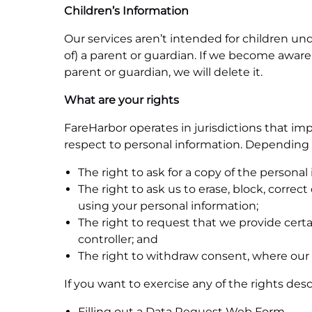
Children
’
s Information
Our services aren’t intended for children und
of) a parent or guardian. If we become aware
parent or guardian, we will delete it.
What are your rights
FareHarbor operates in jurisdictions that impo
respect to personal information. Depending o
The right to ask for a copy of the persona
The right to ask us to erase, block, correc
using your personal information;
The right to request that we provide certa
controller; and
The right to withdraw consent, where our 
If you want to exercise any of the rights de
Filling out a
Data Request Web Form