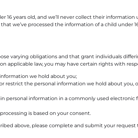
er 16 years old, and we’ll never collect their information
 that we’ve processed the information of a child under 16
se varying obligations and that grant individuals differin
n applicable law, you may have certain rights with respe
l information we hold about you;
t or restrict the personal information we hold about you, 
in personal information in a commonly used electronic fo
processing is based on your consent.
scribed above, please complete and submit your request t