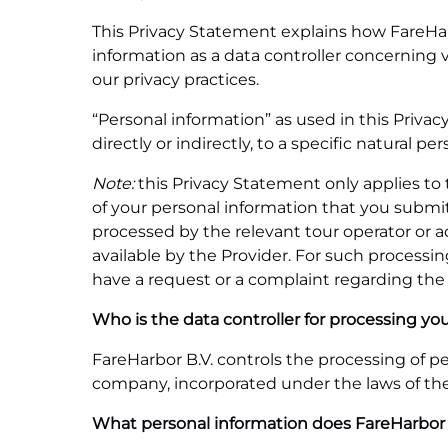
This Privacy Statement explains how FareHarbo
information as a data controller concerning 
our privacy practices.
“Personal information” as used in this Privac
directly or indirectly, to a specific natural per
Note:
this Privacy Statement only applies to 
of your personal information that you submi
processed by the relevant tour operator or ac
available by the Provider. For such processing
have a request or a complaint regarding the 
Who is the data controller for processing yo
FareHarbor B.V. controls the processing of per
company, incorporated under the laws of the 
What personal information does FareHarbor