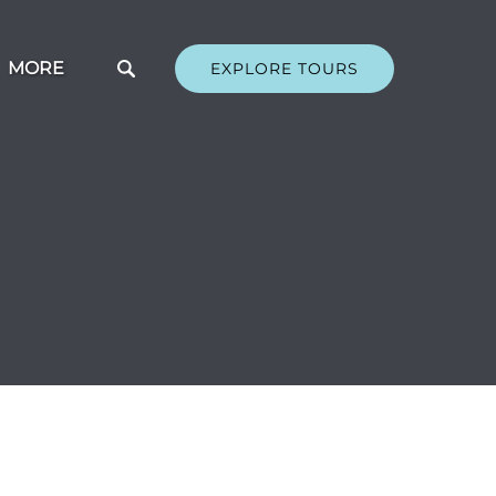
Open More
MORE
EXPLORE TOURS
Menu