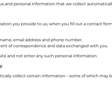
us and personal information that we collect automaticall
mation you provide to us, when you fill out a contact fo
ast name, email address and phone number.
tent of correspondence and data exchanged with you.
ite and not enter any such personal information.
ly
cally collect certain information – some of which may b