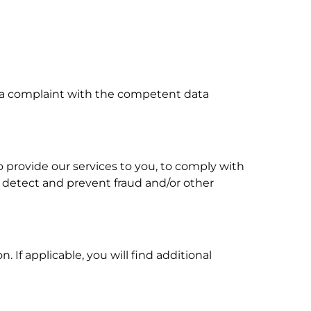
ge a complaint with the competent data
to provide our services to you, to comply with
o detect and prevent fraud and/or other
If applicable, you will find additional