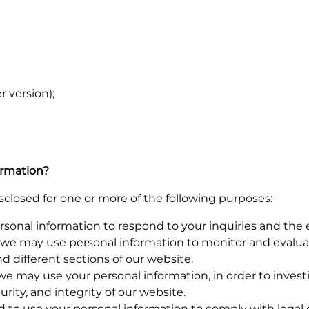
 version);
ormation?
closed for one or more of the following purposes:
nal information to respond to your inquiries and the ex
we may use personal information to monitor and evaluate
 different sections of our website.
we may use your personal information, in order to invest
curity, and integrity of our website.
to use your personal information to comply with legal ob