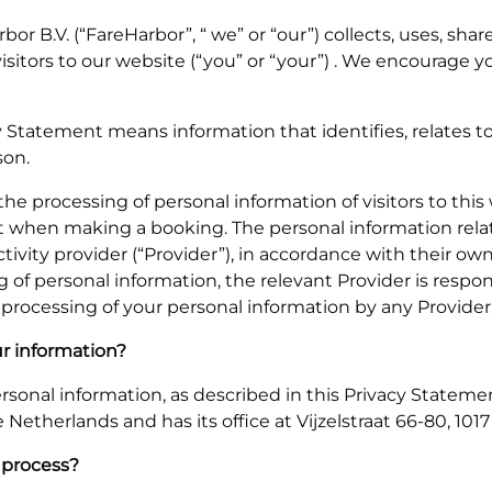
r B.V. (“FareHarbor”, “ we” or “our”) collects, uses, sha
visitors to our website (“you” or “your”) . We encourage 
y Statement means information that identifies, relates to
son.
the processing of personal information of visitors to th
t when making a booking. The personal information relat
tivity provider (“Provider”), in accordance with their own
 of personal information, the relevant Provider is respons
processing of your personal information by any Provider, 
ur information?
sonal information, as described in this Privacy Statement. 
Netherlands and has its office at Vijzelstraat 66-80, 1
 process?