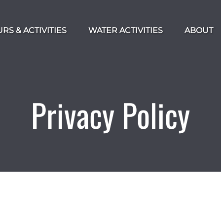
 Tours & Activities Menu
Open Water Activities Menu
RS & ACTIVITIES
WATER ACTIVITIES
ABOUT
Privacy Policy