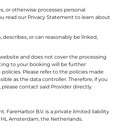
res, or otherwise processes personal
you read our Privacy Statement to learn about
, describes, or can reasonably be linked,
is website and does not cover the processing
ing to your booking will be further
 policies. Please refer to the policies made
ible as the data controller. Therefore, if you
please contact said Provider directly.
FareHarbor B.V. is a private limited liability
017 HL Amsterdam, the Netherlands.