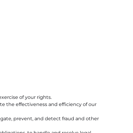
ercise of your rights.
 the effectiveness and efficiency of our
igate, prevent, and detect fraud and other
ligations, to handle and resolve legal