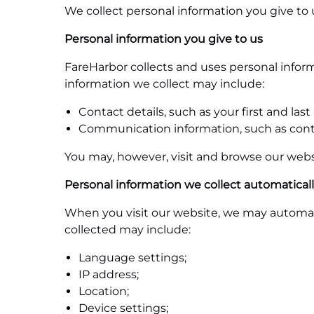
We collect personal information you give to 
Personal information you give to us
FareHarbor collects and uses personal infor
information we collect may include:
Contact details, such as your first and l
Communication information, such as con
You may, however, visit and browse our webs
Personal information we collect automatical
When you visit our website, we may automati
collected may include:
Language settings;
IP address;
Location;
Device settings;