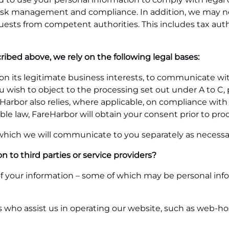
s, risk management and compliance. In addition, we may 
quests from competent authorities. This includes tax aut
ribed above, we rely on the following legal bases:
s on its legitimate business interests, to communicate w
you wish to object to the processing set out under A to C,
Harbor also relies, where applicable, on compliance with
ble law, FareHarbor will obtain your consent prior to pro
 which we will communicate to you separately as necessa
 to third parties or service providers?
 your information – some of which may be personal inform
rs who assist us in operating our website, such as web-h