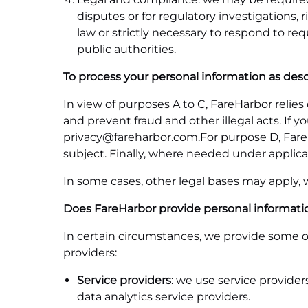
disputes or for regulatory investigation
law or strictly necessary to respond to re
public authorities.
To process your personal information as desc
In view of purposes A to C, FareHarbor relie
and prevent fraud and other illegal acts. If 
privacy@fareharbor.com
.For purpose D, Fare
subject. Finally, where needed under applica
In some cases, other legal bases may apply,
Does FareHarbor provide personal information
In certain circumstances, we provide some of
providers:
Service providers
: we use service provide
data analytics service providers.