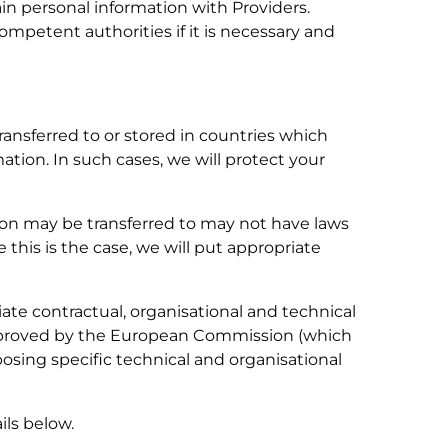
ain personal information with Providers.
ompetent authorities if it is necessary and
ransferred to or stored in countries which
tion. In such cases, we will protect your
ion may be transferred to may not have laws
this is the case, we will put appropriate
iate contractual, organisational and technical
 approved by the European Commission (which
osing specific technical and organisational
ils below.