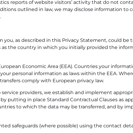
ics reports of website visitors’ activity that do not cont
ditions outlined in law, we may disclose information to c
.
m you, as described in this Privacy Statement, could be t
s the country in which you initially provided the informa
he European Economic Area (EEA). Countries your informat
 your personal information as laws within the EEA. Where 
 transfers comply with European privacy law.
to service providers, we establish and implement appropr
ne by putting in place Standard Contractual Clauses as
untries to which the data may be transferred, and by imp
nted safeguards (where possible) using the contact deta